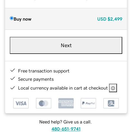
Buy now
USD
$2,499
Next
Free transaction support
Secure payments
Local currency available in cart at checkout
Need help? Give us a call.
480-651-9741