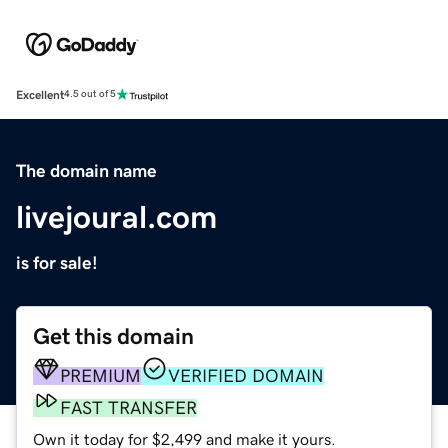
Excellent
4.5 out of 5
The domain name
livejoural.com
is for sale!
Get this domain
PREMIUM
VERIFIED DOMAIN
FAST TRANSFER
Own it today for $2,499 and make it yours.