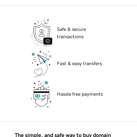
Safe & secure
transactions
Fast & easy transfers
Hassle free payments
The simple, and safe way to buy domain